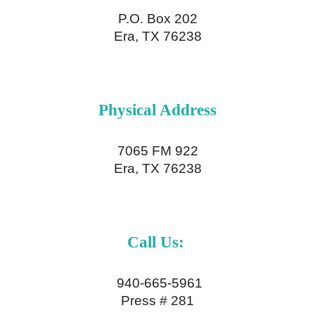
P.O. Box 202
Era, TX 76238
Physical
Address
7065 FM 922
Era, TX 76238
Call Us:
940-665-5961
Press # 281