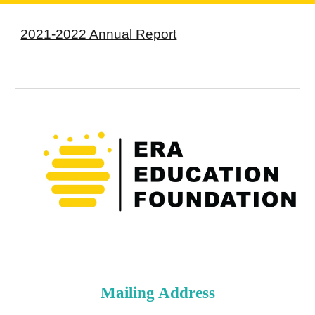
2021-2022 Annual Report
Mailing Address