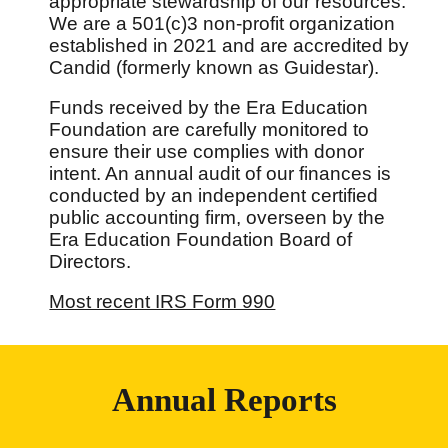
appropriate stewardship of our resources.
We are a 501(c)3 non-profit organization
established in 2021 and are accredited by
Candid (formerly known as Guidestar).
Funds received by the Era Education
Foundation are carefully monitored to
ensure their use complies with donor
intent. An annual audit of our finances is
conducted by an independent certified
public accounting firm, overseen by the
Era Education Foundation Board of
Directors.
Most recent IRS Form 990
Annual Reports