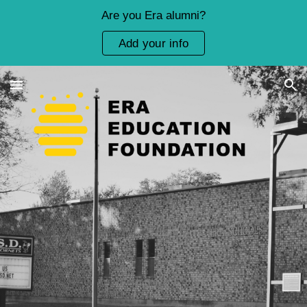
Are you Era alumni?
Skip to main content
Skip to navigation
Add your info