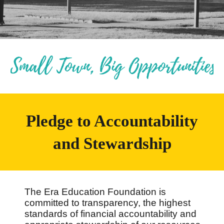
Pledge to Accountability
and Stewardship
The Era Education Foundation is
committed to transparency, the highest
standards of financial accountability and