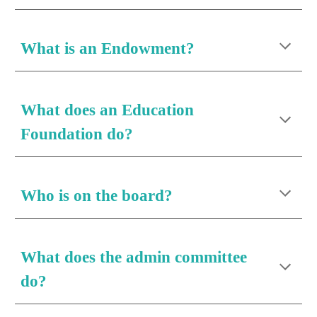
What is an 
Endowment
?
What 
does an Education 
Foundation do
?
Who is on the board?
What does the admin committee 
do?