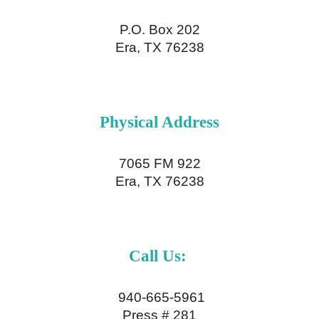
P.O. Box 202
Era, TX 76238
Physical
Address
7065 FM 922
Era, TX 76238
Call Us:
940-665-5961
Press # 281