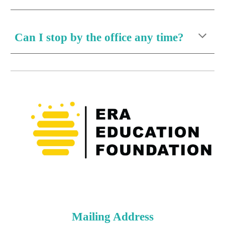
Can I stop by the office any time?
Mailing Address