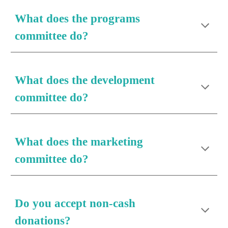
What does the 
programs
committee do?
What does the 
development
committee do?
What does the 
marketing
committee do?
Do you accept non-cash 
donations?