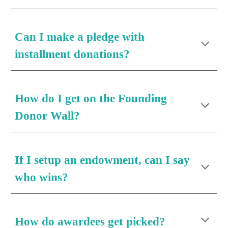
Can I make a pledge with 
installment donations?
How do I get on the Founding 
Donor Wall?
If I setup an endowment, can I say 
who wins?
How do awardees get picked?