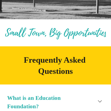
Frequently Asked 
Questions
What is an Education 
Foundation?