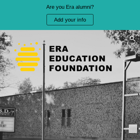
Are you Era alumni?
Skip to main content
Skip to navigation
Add your info